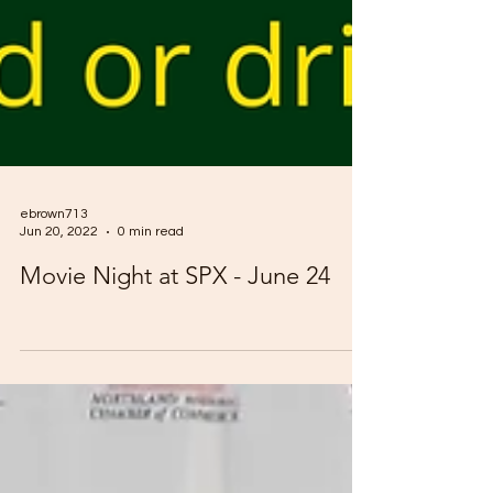
ebrown713
Jun 20, 2022
0 min read
Movie Night at SPX - June 24