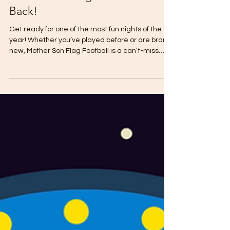
Mother Son Flag Football is
Back!
Get ready for one of the most fun nights of the
year! Whether you’ve played before or are brand
new, Mother Son Flag Football is a can’t-miss
event for moms and their boys. Registration
deadline is April 22nd . Date: Friday, April 25th
Time: 6:00 PM Location: STS Turf What to Expect:
K–2nd Grade: Moms play with their sons (fun and
chaos in the best way!) 3rd–8th Grade: Boys take
on their moms in "friendly" competition Grade-
Level Teams so boys play with their peers S’mo