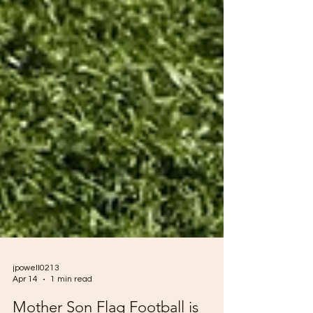
jpowell0213
Apr 14
1 min read