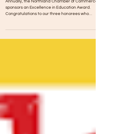
ebrown713
Apr 27, 2022
1 min read
Excellence in Education
Annually, the Northland Chamber of Commerce
sponsors an Excellence in Education Award.
Congratulations to our three honorees who
were...