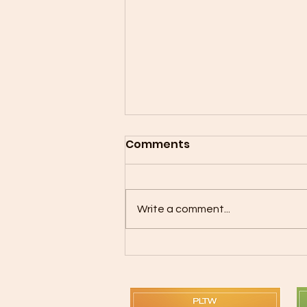
Comments
Write a comment...
Mother Son Flag Football
is Back!