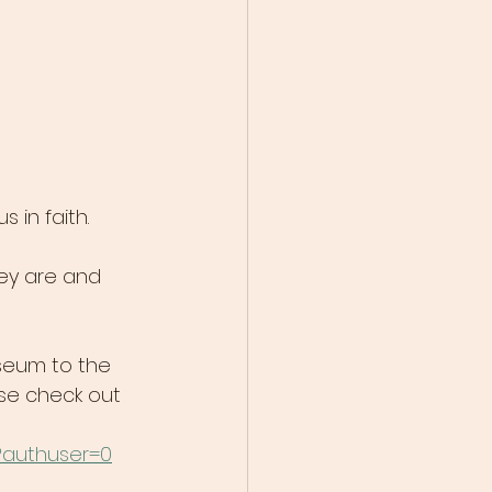
in faith.
ey are and 
useum to the 
se check out 
?authuser=0