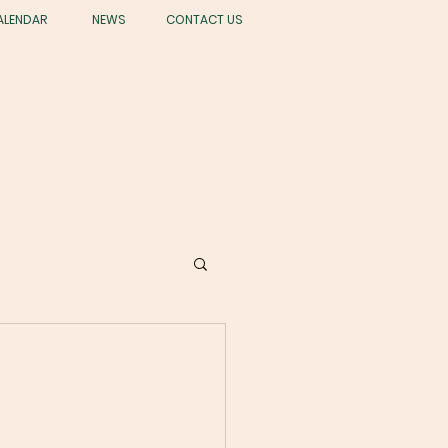
ALENDAR
NEWS
CONTACT US
STUDENT LIFE
GIVING