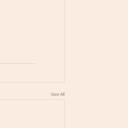
See All