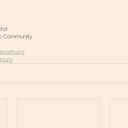
tor
lic Community
north.org
h.org