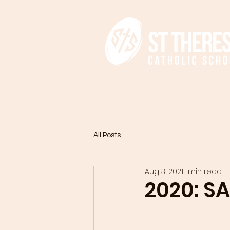
HOME
ADMISSIONS
All Posts
Aug 3, 2021
1 min read
2020: S