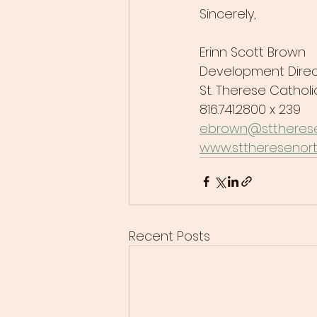
Sincerely,
Erinn Scott Brown
Development Direc
St. Therese Catho
816.741.2800 x 239
ebrown@sttherese
www.sttheresenort
Recent Posts