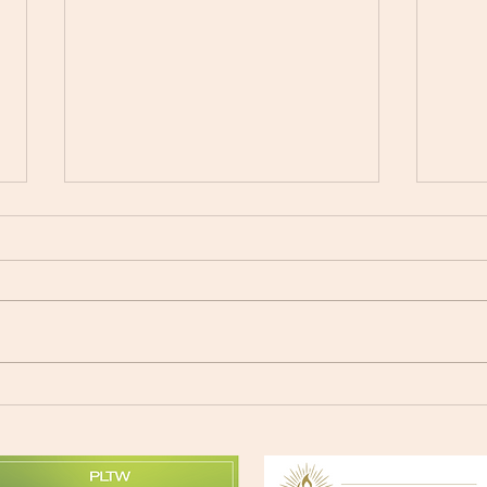
Exce
Movie Night at SPX - June
24