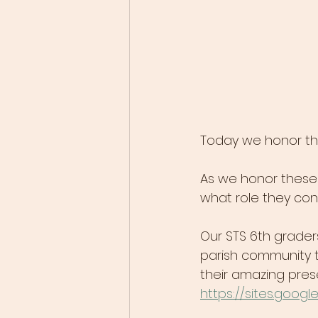
Today we honor th
As we honor these 
what role they cont
​Our STS 6th grade
parish community t
their amazing pres
https://sites.goo