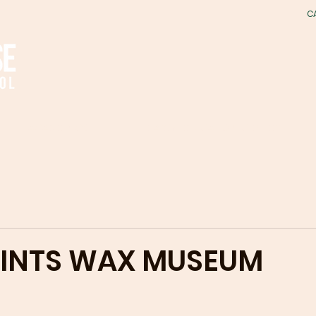
C
ACADEMICS
EARLY EDUCATION CENTER
AINTS WAX MUSEUM