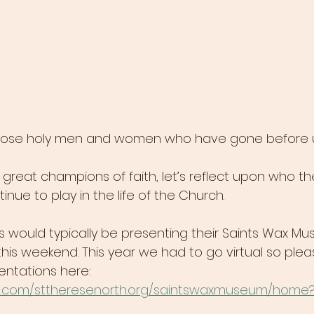
ose holy men and women who have gone before us 
great champions of faith, let’s reflect upon who th
inue to play in the life of the Church.
rs would typically be presenting their Saints Wax M
his weekend. This year we had to go virtual so plea
entations here:  
gle.com/sttheresenorth.org/saintswaxmuseum/home