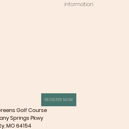
information:
REGISTER NOW
 Greens Golf Course
 NW Tiffany Springs Pkwy
 Kansas City, MO 64154