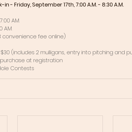
 - Friday, September 17th, 7:00 A.M. - 8:30 A.M. 
:00 A.M. 
 A.M.
$3 convenience fee online)
$30 (includes 2 mulligans, entry into pitching and p
r purchase at registration
Hole Contests