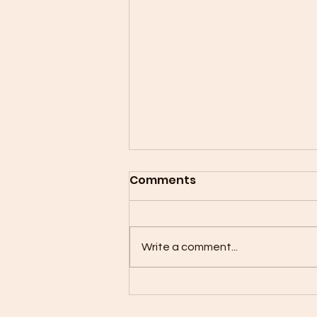
Comments
Write a comment...
Mother Son Flag Football
is Back!