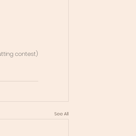
utting contest)
See All