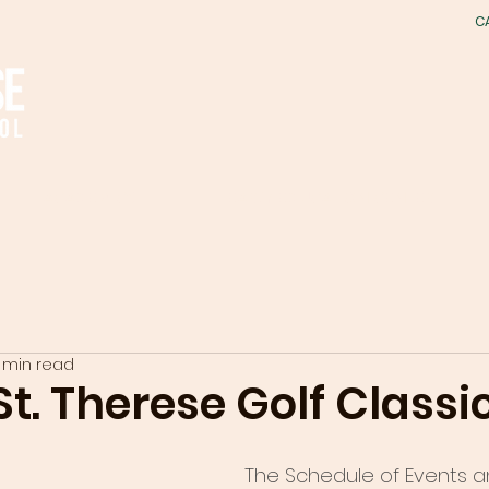
C
ACADEMICS
EARLY EDUCATION CENTER
1 min read
t. Therese Golf Classi
The Schedule of Events a