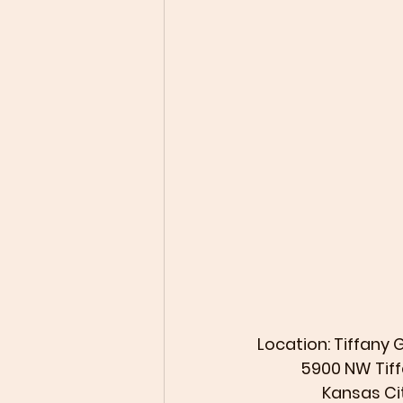
 Location: Tiffany
             5900
                  