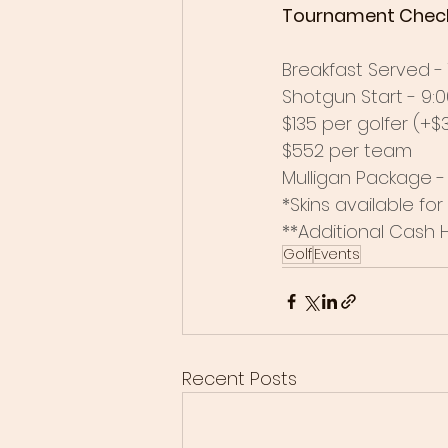
Tournament Check-in
Breakfast Served - 7
Shotgun Start - 9:00
$135 per golfer (+
$552 per team
Mulligan Package - 
*Skins available fo
**Additional Cash 
Golf
Events
Recent Posts