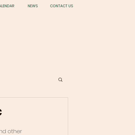
ALENDAR
NEWS
CONTACT US
STUDENT LIFE
GIVING
c
nd other 