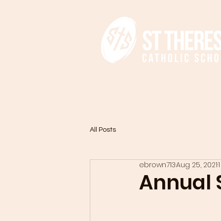
HOME
ADMISSIONS
All Posts
ebrown713
Aug 25, 2021
Annual S