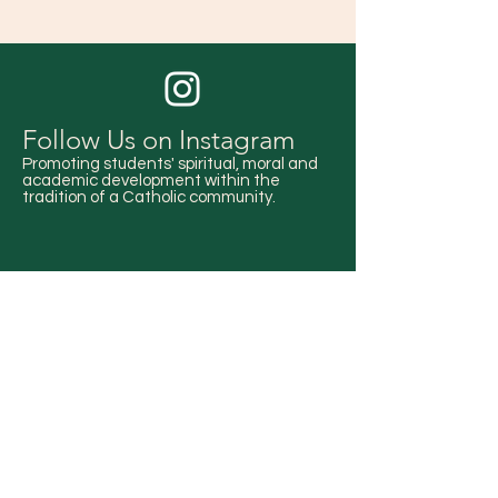
Follow Us on Instagram
Promoting students' spiritual, moral and
academic development within the
tradition of a Catholic community.
Stay Up-to-date!
Check out our events calendar for all
upcoming school activities.
EVENTS CALENDAR