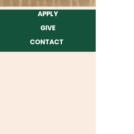
APPLY
GIVE
CONTACT