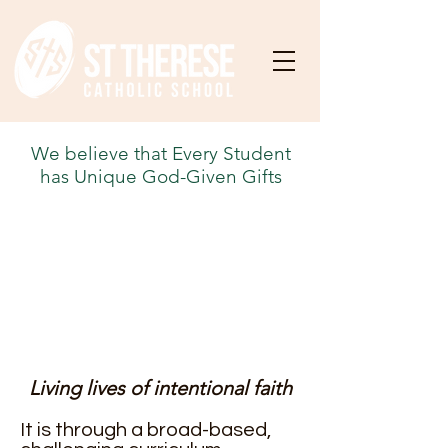
We believe that Every Student
has Unique God-Given Gifts
Living lives of intentional faith
It is through a broad-based,