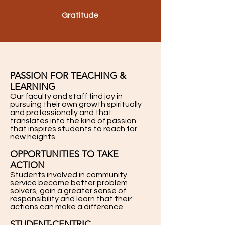
Gratitude
PASSION FOR TEACHING &
LEARNING
Our faculty and staff find joy in
pursuing their own growth spiritually
and professionally and that
translates into the kind of passion
that inspires students to reach for
new heights.
OPPORTUNITIES TO TAKE
ACTION
Students involved in community
service become better problem
solvers, gain a greater sense of
responsibility and learn that their
actions can make a difference.
STUDENT-CENTRIC