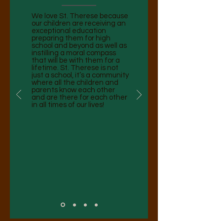
We love St. Therese because
our children are receiving an
exceptional education
preparing them for high
school and beyond as well as
instilling a moral compass
that will be with them for a
lifetime. St. Therese is not
just a school, it’s a community
where all the children and
parents know each other
and are there for each other
in all times of our lives! ​