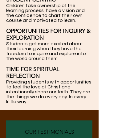
Children take ownership of the
learning process, have a vision and
the confidence to chart their own
course and motivated to learn.
OPPORTUNITIES FOR INQUIRY &
EXPLORATION
Students get more excited about
their learning when they have the
freedom to inquire and explore into
the world around them.
TIME FOR SPIRITUAL
REFLECTION
Providing students with opportunities
to feel the love of Christ and
intentionally share our faith. They are
the things we do every day. In every
little way.
OUR TESTIMONIALS