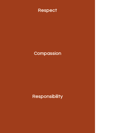
Respect
Compassion
Responsibility