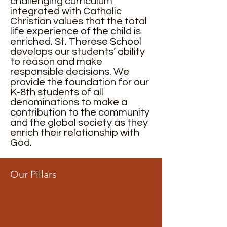
challenging curriculum
integrated with Catholic
Christian values that the total
life experience of the child is
enriched. St. Therese School
develops our students’ ability
to reason and make
responsible decisions. We
provide the foundation for our
K-8th students of all
denominations to make a
contribution to the community
and the global society as they
enrich their relationship with
God.
Our Pillars